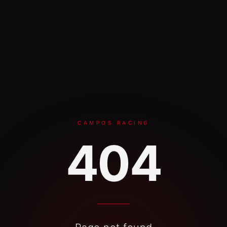
Skip to content
CAMPOS RACING
404