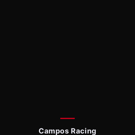
Campos Racing