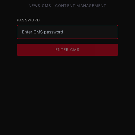
NEWS CMS · CONTENT MANAGEMENT
PASSWORD
ENTER CMS