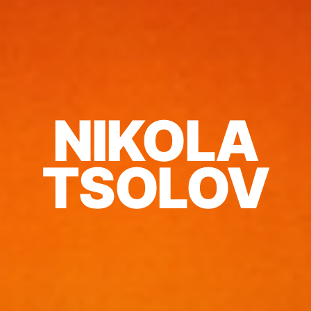
NIKOLA
TSOLOV