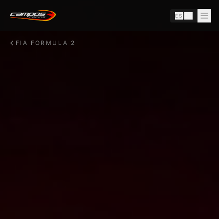
Skip to content
ES
|
EN
FIA FORMULA 2