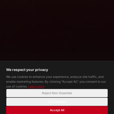
We respect your privacy
We use cookies to enhance your experience, analyze site traffic, and
enable marketing features. By clicking "Accept All," you consent to our
use of cookies.
Learn more
Reject Non-Essential
Customize
Accept All