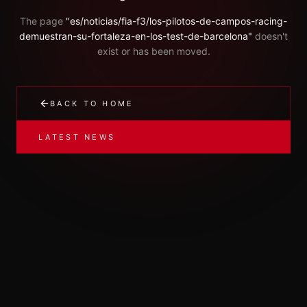
The page
"
es/noticias/fia-f3/los-pilotos-de-campos-racing-
demuestran-su-fortaleza-en-los-test-de-barcelona
"
doesn't
exist or has been moved.
BACK TO HOME
LATEST NEWS