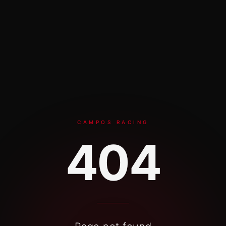
Skip to content
CAMPOS RACING
404