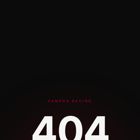
CAMPOS RACING
404