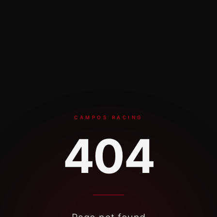
Skip to content
CAMPOS RACING
404