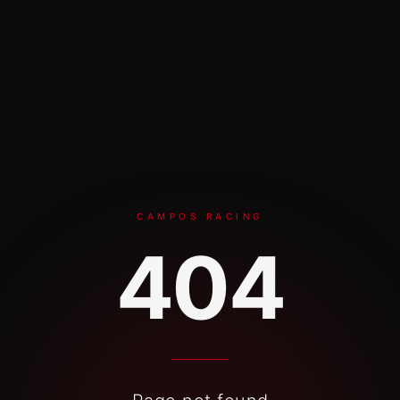
Skip to content
CAMPOS RACING
404